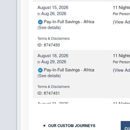
August 15, 2026
11 Night
Aug 26, 2026
to
Per Perso
Pay-In-Full Savings - Africa
(
View Add
(See details)
Terms & Disclaimers
ID: 8747450
August 18, 2026
11 Night
Aug 29, 2026
to
Per Perso
Pay-In-Full Savings - Africa
(
View Add
(See details)
Terms & Disclaimers
ID: 8747451
August 21, 2026
11 Night
Sep 01, 2026
to
Per Perso
Pay-In-Full Savings - Africa
(
View Add
(See details)
OUR CUSTOM JOURNEYS
O