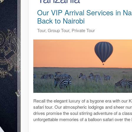
Our VIP Arrival Services in Nai
Back to Nairobi
Tour, Group Tour, Private Tour
Recall the elegant luxury of a bygone era with our
safari tour. Our atmospheric lodgings and sheer n
drives promise the soul stirring adventure of a class
unforgettable memories of a balloon safari over th