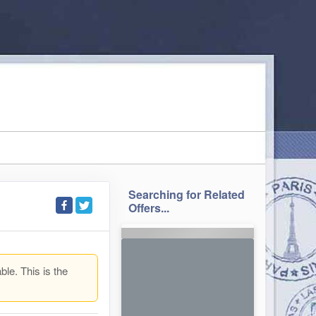
Searching for Related
Offers...
ble. This is the