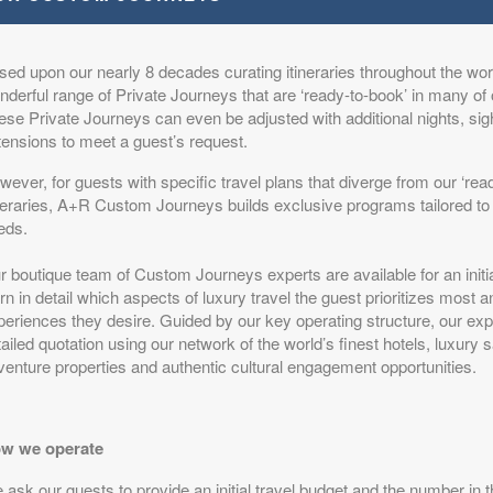
sed upon our nearly 8 decades curating itineraries throughout the worl
s
from
$17,499.00
The Elegance of a Classic Safari
(USD)
derful range of Private Journeys that are ‘ready-to-book’ in many of 
n
ese Private Journeys can even be adjusted with additional nights, si
BOOK BY:
August 22, 2026
itional Details
)
tensions to meet a guest’s request.
12:00 AM
ever, for guests with specific travel plans that diverge from our ‘rea
ineraries, A+R Custom Journeys builds exclusive programs tailored to 
eds.
s
from
$17,499.00
The Elegance of a Classic Safari
(USD)
r boutique team of Custom Journeys experts are available for an initi
n
rn in detail which aspects of luxury travel the guest prioritizes most 
BOOK BY:
August 25, 2026
itional Details
eriences they desire. Guided by our key operating structure, our expe
)
12:00 AM
ailed quotation using our network of the world’s finest hotels, luxury 
venture properties and authentic cultural engagement opportunities.
s
w we operate
from
$17,499.00
The Elegance of a Classic Safari
(USD)
n
BOOK BY:
August 29, 2026
ask our guests to provide an initial travel budget and the number in t