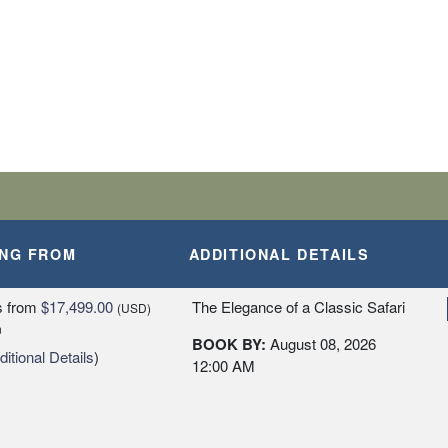
ING FROM
ADDITIONAL DETAILS
s
from
$17,499.00
The Elegance of a Classic Safari
(USD)
n
BOOK BY:
August 08, 2026
itional Details
)
12:00 AM