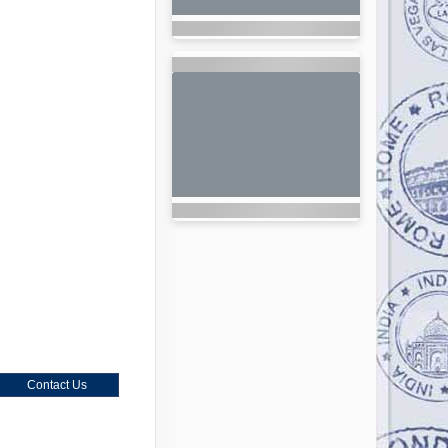
Contact Us