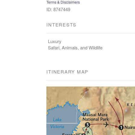
Terms & Disclaimers
ID: 8747449
INTERESTS
Luxury
Safari, Animals, and Wildlife
ITINERARY MAP