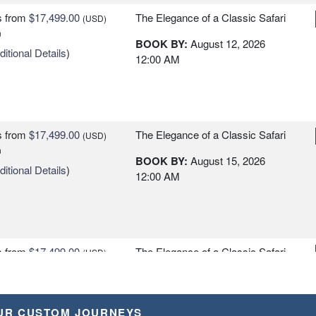
s
from
$17,499.00
The Elegance of a Classic Safari
(USD)
n
BOOK BY:
August 12, 2026
itional Details
)
12:00 AM
s
from
$17,499.00
The Elegance of a Classic Safari
(USD)
n
BOOK BY:
August 15, 2026
itional Details
)
12:00 AM
s
from
$17,499.00
The Elegance of a Classic Safari
(USD)
n
BOOK BY:
August 18, 2026
itional Details
)
12:00 AM
UR CUSTOM JOURNEYS