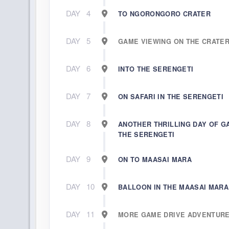
DAY
4
TO NGORONGORO CRATER
DAY
5
GAME VIEWING ON THE CRATE
DAY
6
INTO THE SERENGETI
DAY
7
ON SAFARI IN THE SERENGETI
DAY
8
ANOTHER THRILLING DAY OF G
THE SERENGETI
DAY
9
ON TO MAASAI MARA
DAY
10
BALLOON IN THE MAASAI MARA
DAY
11
MORE GAME DRIVE ADVENTUR