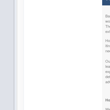
Terms & Disclaimers
ID: 8747452
Ba
August 25, 2026
11 Night
won
Sep 05, 2026
to
Per Perso
Th
Pay-In-Full Savings - Africa
(
View Add
ex
(See details)
How
Terms & Disclaimers
it
ID: 8747453
ne
August 28, 2026
11 Night
Ou
Sep 08, 2026
to
Per Perso
lea
Pay-In-Full Savings - Africa
(
View Add
exp
(See details)
det
ad
Terms & Disclaimers
ID: 8747454
September 01, 2026
11 Night
Ho
Sep 12, 2026
to
Per Perso
We 