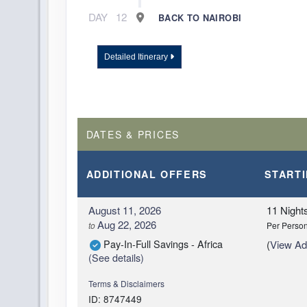
DAY
12
BACK TO NAIROBI
Detailed Itinerary
DATES & PRICES
ADDITIONAL
OFFERS
START
August 11, 2026
11 Night
Aug 22, 2026
to
Per Perso
Pay-In-Full Savings - Africa
(
View Add
(See details)
Terms & Disclaimers
ID: 8747449