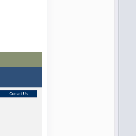
Contact Us