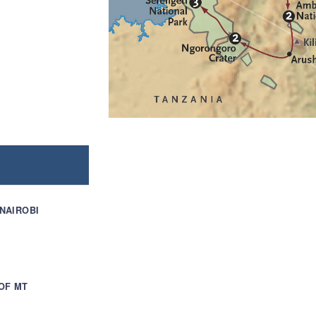
 NAIROBI
OF MT