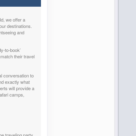
d, we offer a
Contact Us
our destinations.
ghtseeing and
dy-to-book’
match their travel
Contact Us
al conversation to
and exactly what
rts will provide a
safari camps,
Contact Us
he traveling party