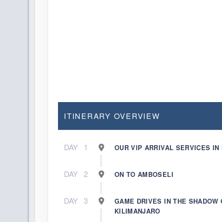
ITINERARY OVERVIEW
DAY
1
OUR VIP ARRIVAL SERVICES IN
DAY
2
ON TO AMBOSELI
DAY
3
GAME DRIVES IN THE SHADOW 
KILIMANJARO