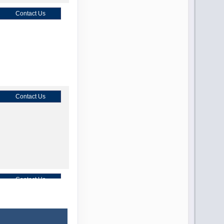
Contact Us
Contact Us
Contact Us