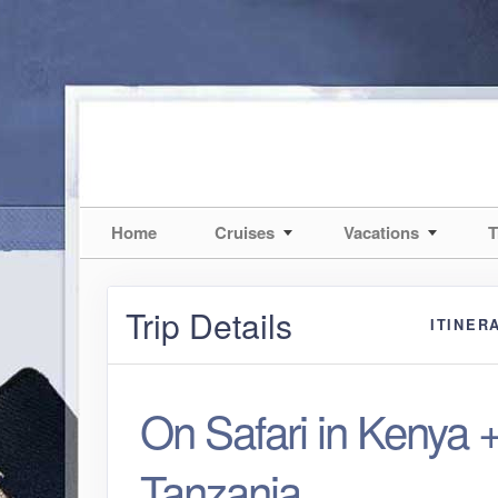
Home
Cruises
Vacations
T
Trip Details
ITINER
On Safari in Kenya 
Tanzania