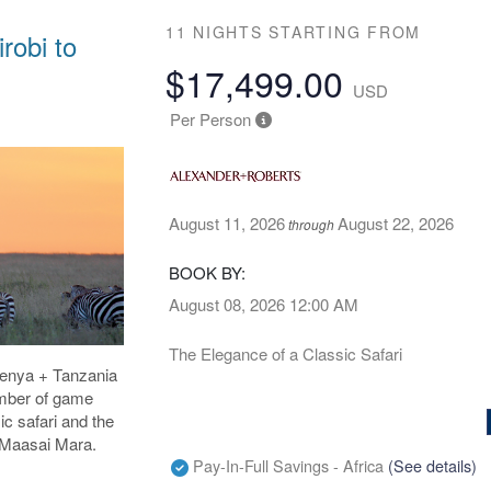
11 NIGHTS
STARTING FROM
robi to
$17,499.00
USD
Per Person
August 11, 2026
August 22, 2026
through
BOOK BY:
August 08, 2026
12:00 AM
The Elegance of a Classic Safari
 Kenya + Tanzania
umber of game
ic safari and the
e Maasai Mara.
Pay-In-Full Savings - Africa
(See details)