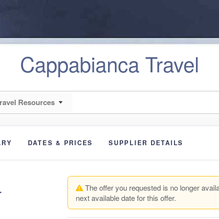
Cappabianca Travel
ravel Resources
ARY
DATES & PRICES
SUPPLIER DETAILS
+
The offer you requested is no longer availa
next available date for this offer.