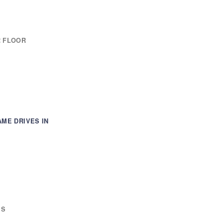
R FLOOR
AME DRIVES IN
ES