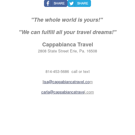
"The whole world is yours!"
"We can fulfill all your travel dreams!"
Cappabianca Travel
2808 State Street Erie, Pa. 16508
814-453-5686 call or text
l
isa@cappabiancatravel.co
m
carla@cappabiancatrave
l.com