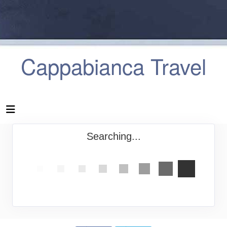
Cappabianca Travel
Searching...