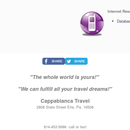
Internet Re
Databas
"The whole world is yours!"
"We can fulfill all your travel dreams!"
Cappabianca Travel
2808 State Street Erie, Pa. 16508
814-453-5686 call or text