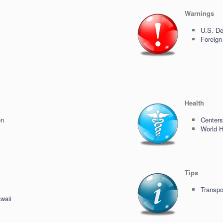
Warnings
U.S. De
Foreign
Health
on
Centers
World H
Tips
Transpo
waii