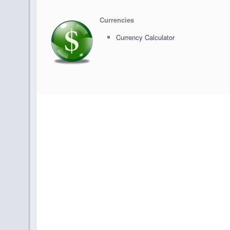
Currencies
Currency Calculator