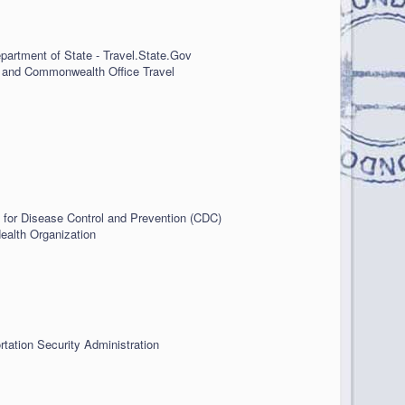
partment of State - Travel.State.Gov
 and Commonwealth Office Travel
 for Disease Control and Prevention (CDC)
ealth Organization
rtation Security Administration