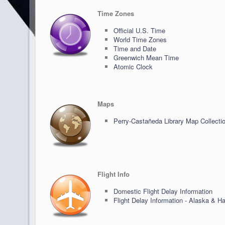
Time Zones
Official U.S. Time
World Time Zones
Time and Date
Greenwich Mean Time
Atomic Clock
Maps
Perry-Castañeda Library Map Collecti
Flight Info
Domestic Flight Delay Information
Flight Delay Information - Alaska & Ha