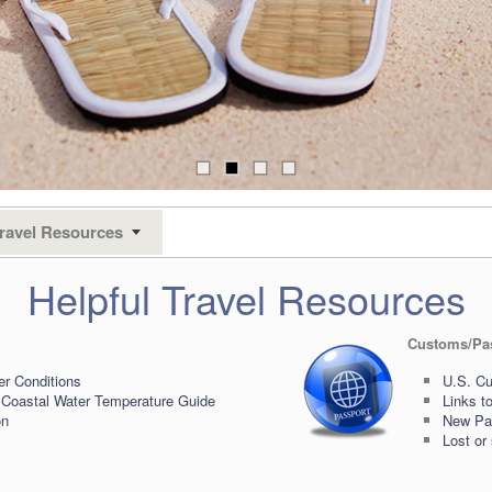
ravel Resources
Helpful Travel Resources
Customs/Pa
er Conditions
U.S. Cu
 Coastal Water Temperature Guide
Links t
on
New Pas
Lost or