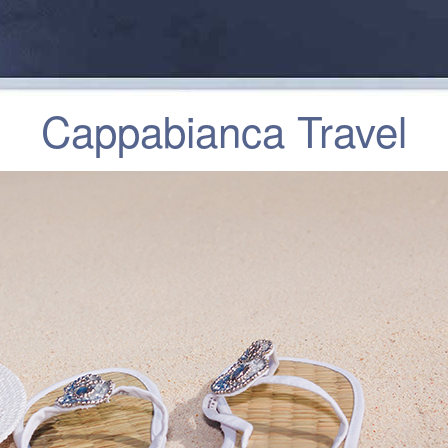
Cappabianca Travel