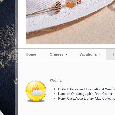
Home
Cruises
Vacations
T
Weather
United States and International Weath
National Oceanographic Data Center -
Perry-Castañeda Library Map Collecti