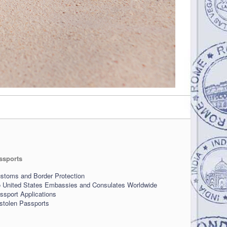
ssports
stoms and Border Protection
o United States Embassies and Consulates Worldwide
sport Applications
 stolen Passports