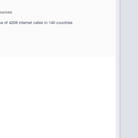
sources
e of 4208 internet cafes in 140 countries