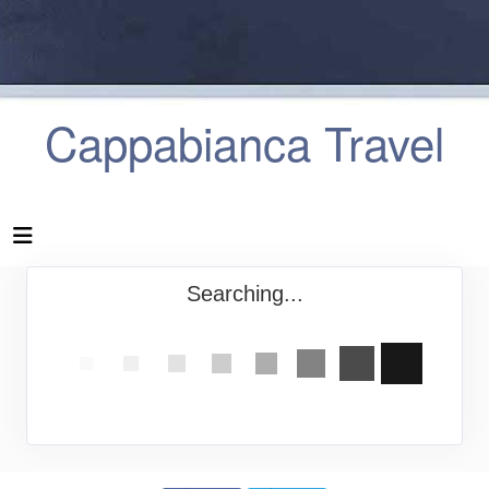
Cappabianca Travel
Searching...