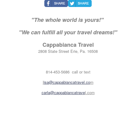
"The whole world is yours!"
"We can fulfill all your travel dreams!"
Cappabianca Travel
2808 State Street Erie, Pa. 16508
814-453-5686 call or text
l
isa@cappabiancatravel.co
m
carla@cappabiancatrave
l.com