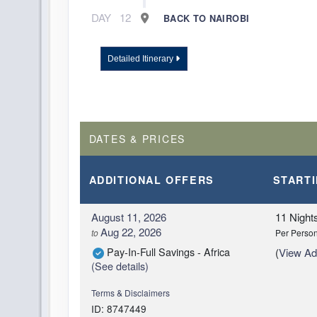
DAY
12
BACK TO NAIROBI
Detailed Itinerary
DATES & PRICES
ADDITIONAL
OFFERS
START
August 11, 2026
11 Night
Aug 22, 2026
to
Per Perso
Pay-In-Full Savings - Africa
(
View Add
(See details)
Terms & Disclaimers
ID: 8747449