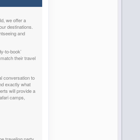
d, we offer a
Contact Us
our destinations.
ghtseeing and
dy-to-book’
match their travel
Contact Us
al conversation to
and exactly what
rts will provide a
safari camps,
Contact Us
he traveling party