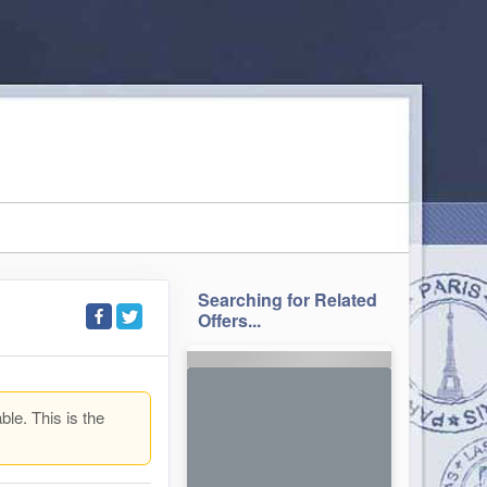
Searching for Related
Offers...
ble. This is the