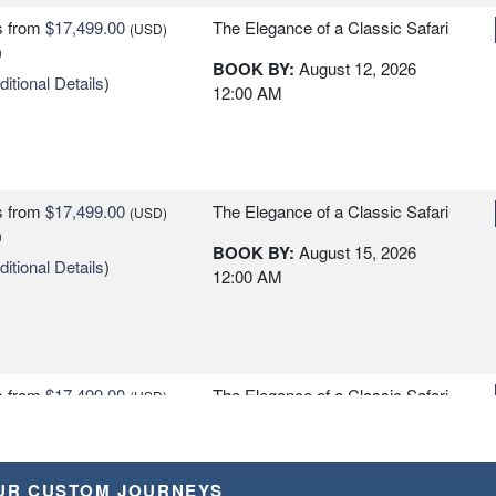
s
from
$17,499.00
The Elegance of a Classic Safari
(USD)
n
BOOK BY:
August 12, 2026
itional Details
)
12:00 AM
s
from
$17,499.00
The Elegance of a Classic Safari
(USD)
n
BOOK BY:
August 15, 2026
itional Details
)
12:00 AM
s
from
$17,499.00
The Elegance of a Classic Safari
(USD)
n
BOOK BY:
August 18, 2026
itional Details
)
12:00 AM
UR CUSTOM JOURNEYS