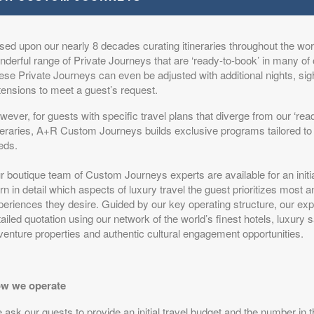
sed upon our nearly 8 decades curating itineraries throughout the worl
s
from
$17,499.00
The Elegance of a Classic Safari
(USD)
derful range of Private Journeys that are ‘ready-to-book’ in many of 
n
ese Private Journeys can even be adjusted with additional nights, si
BOOK BY:
August 22, 2026
itional Details
)
tensions to meet a guest’s request.
12:00 AM
ever, for guests with specific travel plans that diverge from our ‘rea
ineraries, A+R Custom Journeys builds exclusive programs tailored to 
eds.
s
from
$17,499.00
The Elegance of a Classic Safari
(USD)
r boutique team of Custom Journeys experts are available for an initi
n
rn in detail which aspects of luxury travel the guest prioritizes most 
BOOK BY:
August 25, 2026
itional Details
eriences they desire. Guided by our key operating structure, our expe
)
12:00 AM
ailed quotation using our network of the world’s finest hotels, luxury 
venture properties and authentic cultural engagement opportunities.
s
w we operate
from
$17,499.00
The Elegance of a Classic Safari
(USD)
n
BOOK BY:
August 29, 2026
ask our guests to provide an initial travel budget and the number in t