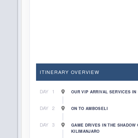
ITINERARY OVERVIEW
DAY
1
OUR VIP ARRIVAL SERVICES IN
DAY
2
ON TO AMBOSELI
DAY
3
GAME DRIVES IN THE SHADOW 
KILIMANJARO