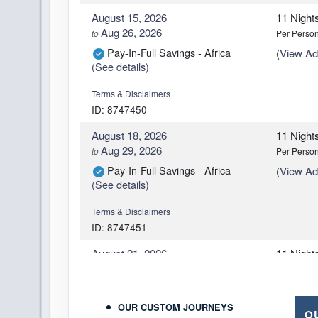
August 15, 2026
11 Night
Aug 26, 2026
to
Per Perso
Pay-In-Full Savings - Africa
(
View Add
(See details)
Terms & Disclaimers
ID: 8747450
August 18, 2026
11 Night
Aug 29, 2026
to
Per Perso
Pay-In-Full Savings - Africa
(
View Add
(See details)
Terms & Disclaimers
ID: 8747451
August 21, 2026
11 Night
Sep 01, 2026
to
Per Perso
Pay-In-Full Savings - Africa
(
View Add
(See details)
OUR CUSTOM JOURNEYS
O