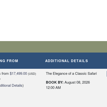
ING FROM
ADDITIONAL DETAILS
s
from
$17,499.00
The Elegance of a Classic Safari
(USD)
n
BOOK BY:
August 08, 2026
itional Details
)
12:00 AM