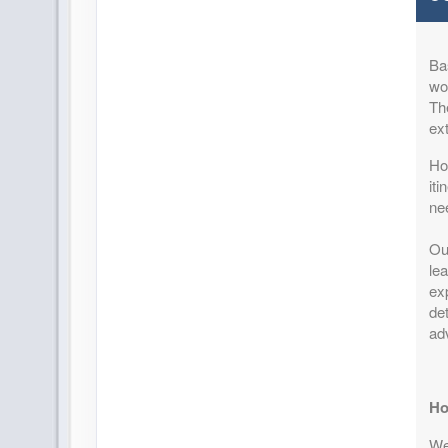
Terms & Disclaimers
ID: 8747452
Ba
August 25, 2026
11 Night
won
Sep 05, 2026
to
Per Perso
Th
Pay-In-Full Savings - Africa
(
View Add
ex
(See details)
How
Terms & Disclaimers
it
ID: 8747453
ne
August 28, 2026
11 Night
Ou
Sep 08, 2026
to
Per Perso
lea
Pay-In-Full Savings - Africa
(
View Add
exp
(See details)
det
ad
Terms & Disclaimers
ID: 8747454
September 01, 2026
11 Night
Ho
Sep 12, 2026
to
Per Perso
We 