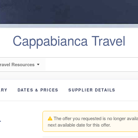
Cappabianca Travel
ravel Resources
ARY
DATES & PRICES
SUPPLIER DETAILS
+
The offer you requested is no longer availa
next available date for this offer.