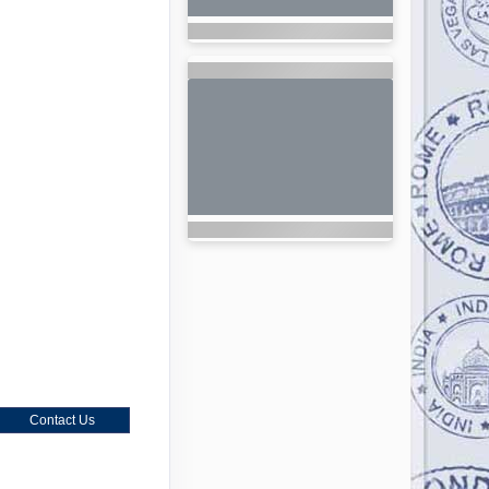
Contact Us