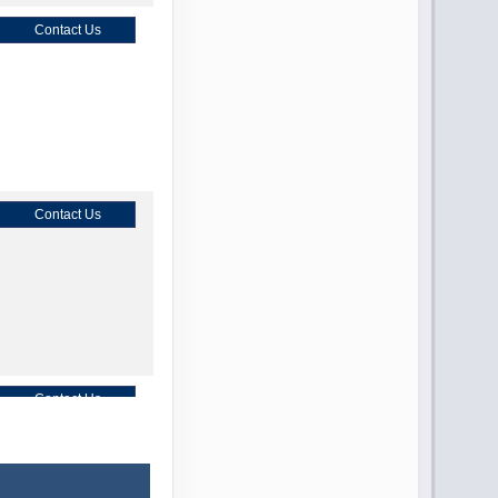
Contact Us
Contact Us
Contact Us