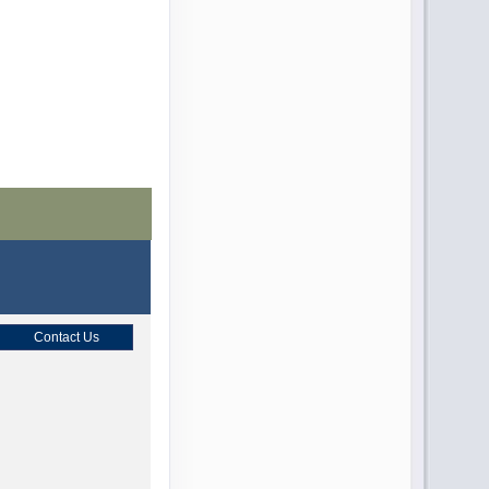
Contact Us