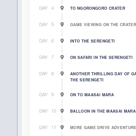
DAY
4
TO NGORONGORO CRATER
DAY
5
GAME VIEWING ON THE CRATE
DAY
6
INTO THE SERENGETI
DAY
7
ON SAFARI IN THE SERENGETI
DAY
8
ANOTHER THRILLING DAY OF G
THE SERENGETI
DAY
9
ON TO MAASAI MARA
DAY
10
BALLOON IN THE MAASAI MARA
DAY
11
MORE GAME DRIVE ADVENTUR