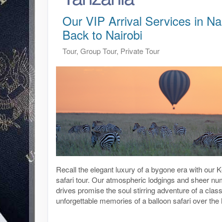
Our VIP Arrival Services in Nai
Back to Nairobi
Tour, Group Tour, Private Tour
Recall the elegant luxury of a bygone era with our
safari tour. Our atmospheric lodgings and sheer n
drives promise the soul stirring adventure of a class
unforgettable memories of a balloon safari over th