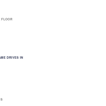
R FLOOR
AME DRIVES IN
ES