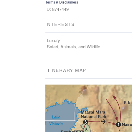
Terms & Disclaimers
ID: 8747449
INTERESTS
Luxury
Safari, Animals, and Wildlife
ITINERARY MAP