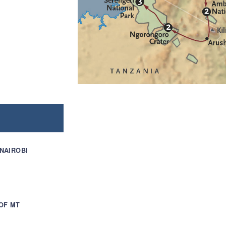
 NAIROBI
OF MT