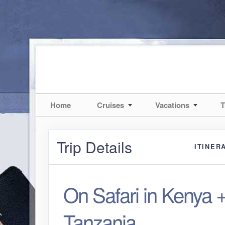
Home
Cruises
Vacations
T
Trip Details
ITINER
On Safari in Kenya 
Tanzania