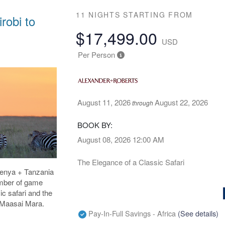
11 NIGHTS
STARTING FROM
robi to
$17,499.00
USD
Per Person
August 11, 2026
August 22, 2026
through
BOOK BY:
August 08, 2026
12:00 AM
The Elegance of a Classic Safari
 Kenya + Tanzania
umber of game
ic safari and the
e Maasai Mara.
Pay-In-Full Savings - Africa
(See details)