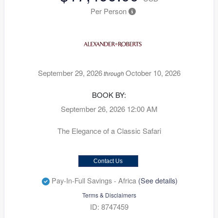
Per Person
September 29, 2026
October 10, 2026
through
BOOK BY:
September 26, 2026
12:00 AM
The Elegance of a Classic Safari
Contact Us
Pay-In-Full Savings - Africa
(See details)
Terms & Disclaimers
ID: 8747459