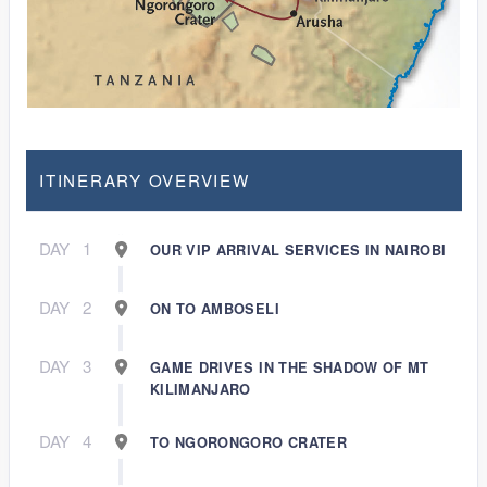
ITINERARY OVERVIEW
DAY
1
OUR VIP ARRIVAL SERVICES IN NAIROBI
DAY
2
ON TO AMBOSELI
DAY
3
GAME DRIVES IN THE SHADOW OF MT
KILIMANJARO
DAY
4
TO NGORONGORO CRATER