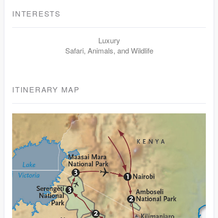
INTERESTS
Luxury
Safari, Animals, and Wildlife
ITINERARY MAP