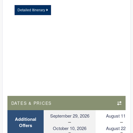
Detailed Itinerary
DATES & PRICES
September 29, 2026
August 11, 2
Additional
Offers
October 10, 2026
August 22, 2