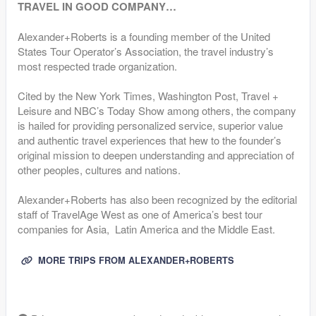
TRAVEL IN GOOD COMPANY…
Alexander+Roberts is a founding member of the United
States Tour Operator’s Association, the travel industry’s
most respected trade organization.
Cited by the New York Times, Washington Post, Travel +
Leisure and NBC’s Today Show among others, the company
is hailed for providing personalized service, superior value
and authentic travel experiences that hew to the founder’s
original mission to deepen understanding and appreciation of
other peoples, cultures and nations.
Alexander+Roberts has also been recognized by the editorial
staff of TravelAge West as one of America’s best tour
companies for Asia, Latin America and the Middle East.
MORE TRIPS FROM ALEXANDER+ROBERTS