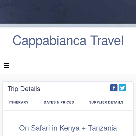
Cappabianca Travel
Trip Details
ITINERARY
DATES & PRICES
SUPPLIER DETAILS
On Safari in Kenya + Tanzania