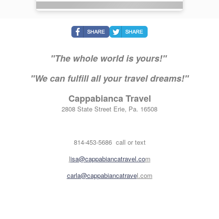
"The whole world is yours!"
"We can fulfill all your travel dreams!"
Cappabianca Travel
2808 State Street Erie, Pa. 16508
814-453-5686 call or text
l
isa@cappabiancatravel.co
m
carla@cappabiancatrave
l.com