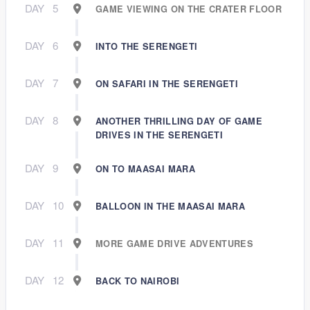
DAY
5
GAME VIEWING ON THE CRATER FLOOR
DAY
6
INTO THE SERENGETI
DAY
7
ON SAFARI IN THE SERENGETI
DAY
8
ANOTHER THRILLING DAY OF GAME
DRIVES IN THE SERENGETI
DAY
9
ON TO MAASAI MARA
DAY
10
BALLOON IN THE MAASAI MARA
DAY
11
MORE GAME DRIVE ADVENTURES
DAY
12
BACK TO NAIROBI