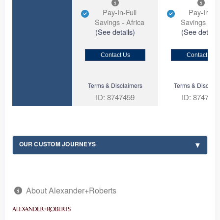
Pay-In-Full
Pay-In-Ful
Savings - Africa
Savings - Af
(See details)
(See details
Contact Us
Contact Us
Terms & Disclaimers
Terms & Disclaim
ID: 8747459
ID: 874744
OUR CUSTOM JOURNEYS
About Alexander+Roberts