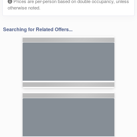
Prices are per-person based on double occupancy, unless
otherwise noted.
Searching for Related Offers...