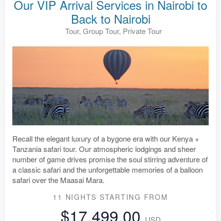
Our VIP Arrival Services in Nairobi to
Back to Nairobi
Tour, Group Tour, Private Tour
Recall the elegant luxury of a bygone era with our Kenya +
Tanzania safari tour. Our atmospheric lodgings and sheer
number of game drives promise the soul stirring adventure of
a classic safari and the unforgettable memories of a balloon
safari over the Maasai Mara.
11 NIGHTS
STARTING FROM
$17,499.00
USD