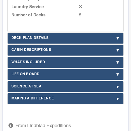
Laundry Service
Number of Decks
5
DECK PLAN DETAILS
CABIN DESCRIPTIONS
WHAT'S INCLUDED
LIFE ON BOARD
SCIENCE AT SEA
MAKING A DIFFERENCE
From Lindblad Expeditions