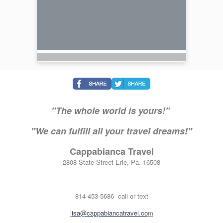
"The whole world is yours!"
"We can fulfill all your travel dreams!"
Cappabianca Travel
2808 State Street Erie, Pa. 16508
814-453-5686 call or text
l
isa@cappabiancatravel.co
m