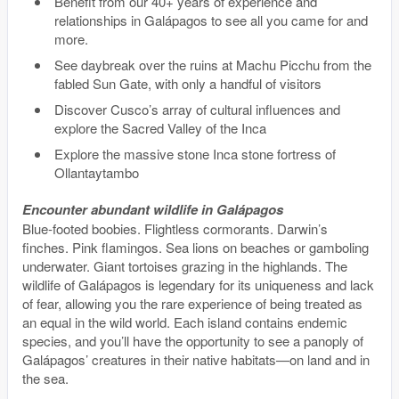
Benefit from our 40+ years of experience and
relationships in Galápagos to see all you came for and
more.
See daybreak over the ruins at Machu Picchu from the
fabled Sun Gate, with only a handful of visitors
Discover Cusco’s array of cultural influences and
explore the Sacred Valley of the Inca
Explore the massive stone Inca stone fortress of
Ollantaytambo
Encounter abundant wildlife in Galápagos
Blue-footed boobies. Flightless cormorants. Darwin’s
finches. Pink flamingos. Sea lions on beaches or gamboling
underwater. Giant tortoises grazing in the highlands. The
wildlife of Galápagos is legendary for its uniqueness and lack
of fear, allowing you the rare experience of being treated as
an equal in the wild world. Each island contains endemic
species, and you’ll have the opportunity to see a panoply of
Galápagos’ creatures in their native habitats—on land and in
the sea.