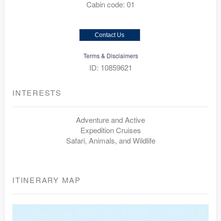
Cabin code: 01
Contact Us
Terms & Disclaimers
ID: 10859621
INTERESTS
Adventure and Active
Expedition Cruises
Safari, Animals, and Wildlife
ITINERARY MAP