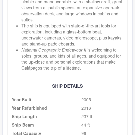
nimble and maneuverable, with a shallow draft, great
views from all public spaces, an expansive open-air
observation deck, and large windows in cabins and
suites.
The ship is equipped with state-of-the-art tools for
exploration, including a glass-bottom boat,
underwater cameras, video microscope, plus kayaks
and stand-up paddleboards.
National Geographic Endeavour II
is welcoming to
solos, groups, and kids of all ages, and equipped for
the up-close and personal explorations that make
Galápagos the trip of a lifetime.
SHIP DETAILS
Year Built
2005
Year Refurbished
2016
Ship Length
237 ft
Ship Beam
44 ft
Total Capacity
96