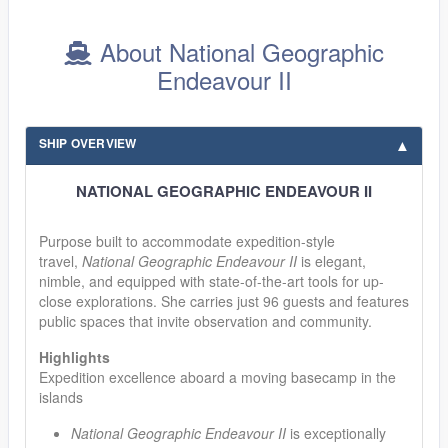
About National Geographic
Endeavour II
SHIP OVERVIEW
NATIONAL GEOGRAPHIC ENDEAVOUR II
Purpose built to accommodate expedition-style
travel,
National Geographic Endeavour II
is elegant,
nimble, and equipped with state-of-the-art tools for up-
close explorations. She carries just 96 guests and features
public spaces that invite observation and community.
Highlights
Expedition excellence aboard a moving basecamp in the
islands
National Geographic Endeavour II
is exceptionally