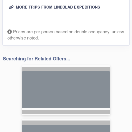
MORE TRIPS FROM LINDBLAD EXPEDITIONS
Prices are per-person based on double occupancy, unless
otherwise noted.
Searching for Related Offers...