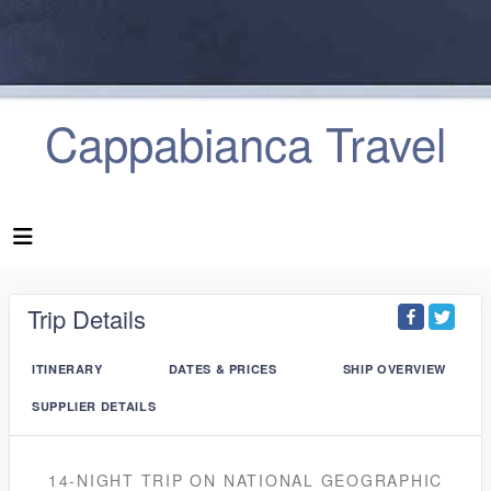
Cappabianca Travel
Trip Details
ITINERARY
DATES & PRICES
SHIP OVERVIEW
SUPPLIER DETAILS
14-NIGHT TRIP
ON
NATIONAL GEOGRAPHIC