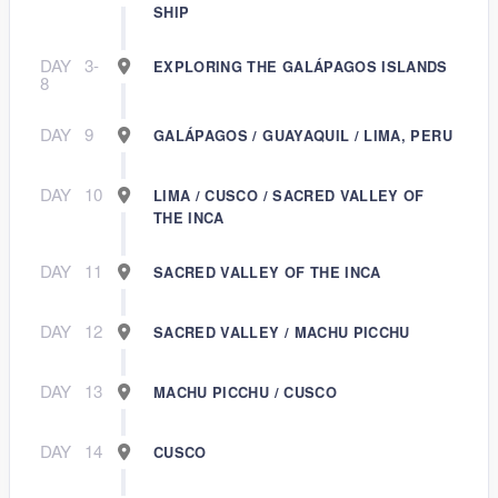
SHIP
DAY
3-
EXPLORING THE GALÁPAGOS ISLANDS
8
DAY
9
GALÁPAGOS / GUAYAQUIL / LIMA, PERU
DAY
10
LIMA / CUSCO / SACRED VALLEY OF
THE INCA
DAY
11
SACRED VALLEY OF THE INCA
DAY
12
SACRED VALLEY / MACHU PICCHU
DAY
13
MACHU PICCHU / CUSCO
DAY
14
CUSCO