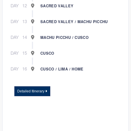
DAY
12
SACRED VALLEY
DAY
13
SACRED VALLEY / MACHU PICCHU
DAY
14
MACHU PICCHU / CUSCO
DAY
15
CUSCO
DAY
16
CUSCO / LIMA / HOME
Detailed Itinerary