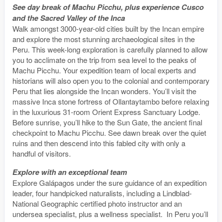
See day break of Machu Picchu, plus experience Cusco
and the Sacred Valley of the Inca
Walk amongst 3000-year-old cities built by the Incan empire
and explore the most stunning archaeological sites in the
Peru. This week-long exploration is carefully planned to allow
you to acclimate on the trip from sea level to the peaks of
Machu Picchu. Your expedition team of local experts and
historians will also open you to the colonial and contemporary
Peru that lies alongside the Incan wonders. You’ll visit the
massive Inca stone fortress of Ollantaytambo before relaxing
in the luxurious 31-room Orient Express Sanctuary Lodge.
Before sunrise, you’ll hike to the Sun Gate, the ancient final
checkpoint to Machu Picchu. See dawn break over the quiet
ruins and then descend into this fabled city with only a
handful of visitors.
Explore with an exceptional team
Explore Galápagos under the sure guidance of an expedition
leader, four handpicked naturalists, including a Lindblad-
National Geographic certified photo instructor and an
undersea specialist, plus a wellness specialist. In Peru you’ll