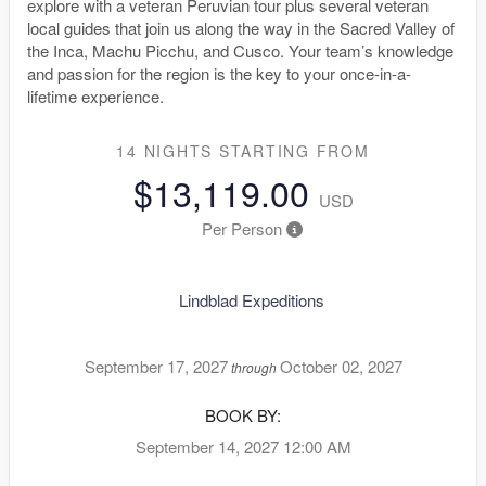
explore with a veteran Peruvian tour plus several veteran
local guides that join us along the way in the Sacred Valley of
the Inca, Machu Picchu, and Cusco. Your team’s knowledge
and passion for the region is the key to your once-in-a-
lifetime experience.
14 NIGHTS
STARTING FROM
$13,119.00
USD
Per Person
Lindblad Expeditions
September 17, 2027
October 02, 2027
through
BOOK BY:
September 14, 2027
12:00 AM