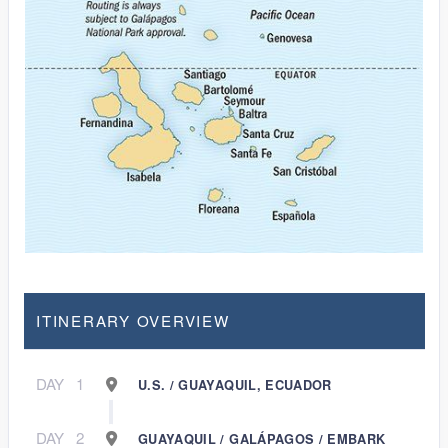
ITINERARY OVERVIEW
DAY
1
U.S. / GUAYAQUIL, ECUADOR
DAY
2
GUAYAQUIL / GALÁPAGOS / EMBARK