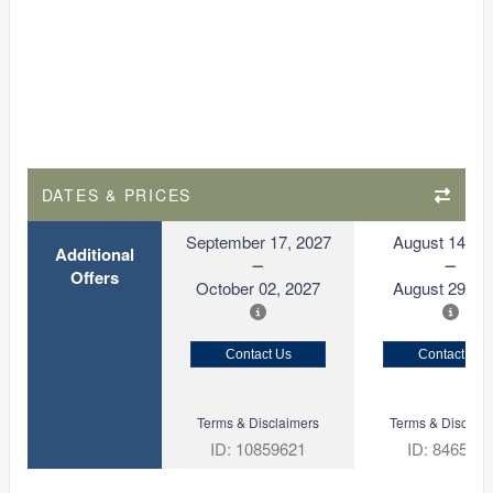
DATES & PRICES
September 17, 2027
August 14, 2
Additional
Offers
October 02, 2027
August 29, 2
Contact Us
Contact Us
Terms & Disclaimers
Terms & Disclaim
ID: 10859621
ID: 846561