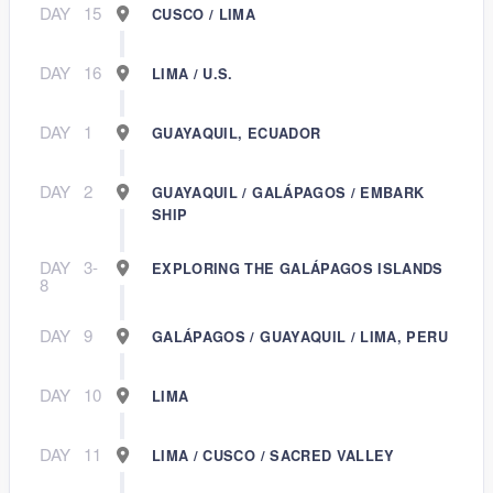
DAY
15
CUSCO / LIMA
DAY
16
LIMA / U.S.
DAY
1
GUAYAQUIL, ECUADOR
DAY
2
GUAYAQUIL / GALÁPAGOS / EMBARK
SHIP
DAY
3-
EXPLORING THE GALÁPAGOS ISLANDS
8
DAY
9
GALÁPAGOS / GUAYAQUIL / LIMA, PERU
DAY
10
LIMA
DAY
11
LIMA / CUSCO / SACRED VALLEY