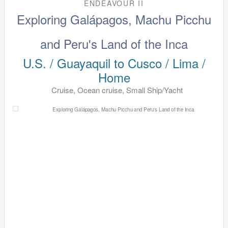
ENDEAVOUR II
Exploring Galápagos, Machu Picchu
and Peru's Land of the Inca
U.S. / Guayaquil to Cusco / Lima /
Home
Cruise, Ocean cruise, Small Ship/Yacht