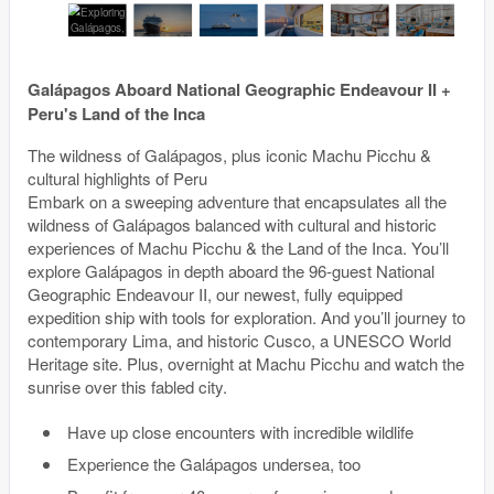
Galápagos Aboard National Geographic Endeavour II +
Peru's Land of the Inca
The wildness of Galápagos, plus iconic Machu Picchu &
cultural highlights of Peru
Embark on a sweeping adventure that encapsulates all the
wildness of Galápagos balanced with cultural and historic
experiences of Machu Picchu & the Land of the Inca. You’ll
explore Galápagos in depth aboard the 96-guest National
Geographic Endeavour II, our newest, fully equipped
expedition ship with tools for exploration. And you’ll journey to
contemporary Lima, and historic Cusco, a UNESCO World
Heritage site. Plus, overnight at Machu Picchu and watch the
sunrise over this fabled city.
Have up close encounters with incredible wildlife
Experience the Galápagos undersea, too