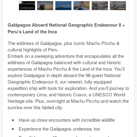
Galápagos Aboard National Geographic Endeavour II +
Peru's Land of the Inca
The wildness of Galápagos, plus iconic Machu Picchu &
cultural highlights of Peru
Embark on a sweeping adventure that encapsulates all the
wildness of Galápagos balanced with cultural and historic
experiences of Machu Picchu & the Land of the Inca. You’ll
explore Galápagos in depth aboard the 96-guest National
Geographic Endeavour II, our newest, fully equipped
expedition ship with tools for exploration. And you’ll journey to
contemporary Lima, and historic Cusco, a UNESCO World
Heritage site. Plus, overnight at Machu Picchu and watch the
sunrise over this fabled city.
Have up close encounters with incredible wildlife
Experience the Galápagos undersea, too