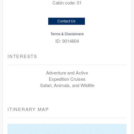
Cabin code: 01
Contact Us
Terms & Disclaimers
ID: 9014804
INTERESTS
Adventure and Active
Expedition Cruises
Safari, Animals, and Wildlife
ITINERARY MAP