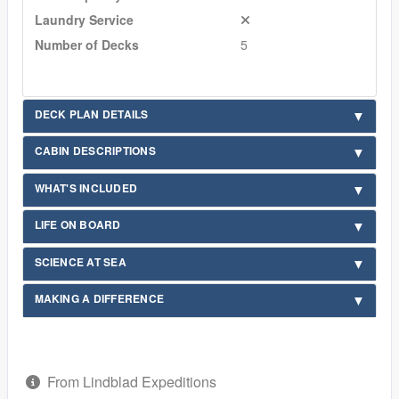
Laundry Service
Number of Decks
5
DECK PLAN DETAILS
CABIN DESCRIPTIONS
WHAT'S INCLUDED
LIFE ON BOARD
SCIENCE AT SEA
MAKING A DIFFERENCE
From Lindblad Expeditions