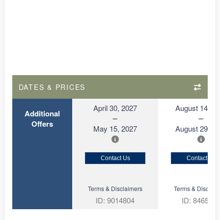
DATES & PRICES
April 30, 2027
August 14, 2
Additional
Offers
May 15, 2027
August 29, 2
Contact Us
Contact Us
Terms & Disclaimers
Terms & Disclaim
ID: 9014804
ID: 846561