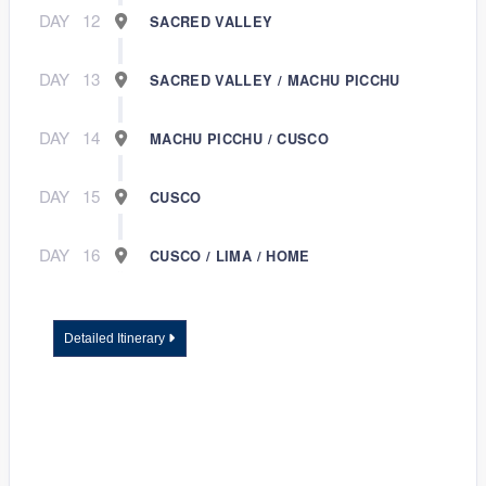
DAY
12
SACRED VALLEY
DAY
13
SACRED VALLEY / MACHU PICCHU
DAY
14
MACHU PICCHU / CUSCO
DAY
15
CUSCO
DAY
16
CUSCO / LIMA / HOME
Detailed Itinerary