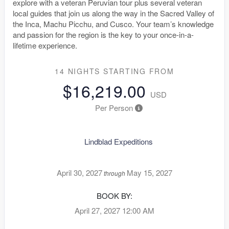
explore with a veteran Peruvian tour plus several veteran
local guides that join us along the way in the Sacred Valley of
the Inca, Machu Picchu, and Cusco. Your team’s knowledge
and passion for the region is the key to your once-in-a-
lifetime experience.
14 NIGHTS
STARTING FROM
$16,219.00
USD
Per Person
Lindblad Expeditions
April 30, 2027
May 15, 2027
through
BOOK BY:
April 27, 2027
12:00 AM