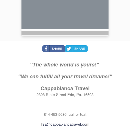
"The whole world is yours!"
"We can fulfill all your travel dreams!"
Cappabianca Travel
2808 State Street Erie, Pa. 16508
814-453-5686 call or text
l
isa@cappabiancatravel.co
m