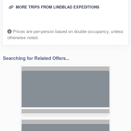
MORE TRIPS FROM LINDBLAD EXPEDITIONS
Prices are per-person based on double occupancy, unless
otherwise noted.
Searching for Related Offers...