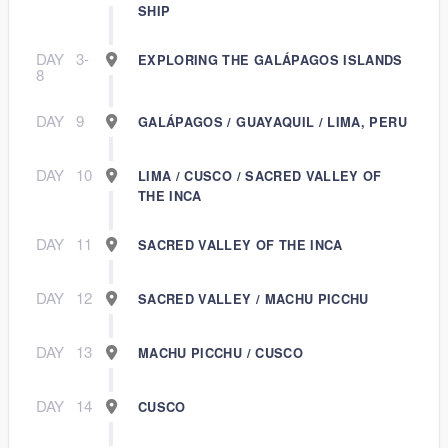
SHIP
DAY
3-
EXPLORING THE GALÁPAGOS ISLANDS
8
DAY
9
GALÁPAGOS / GUAYAQUIL / LIMA, PERU
DAY
10
LIMA / CUSCO / SACRED VALLEY OF
THE INCA
DAY
11
SACRED VALLEY OF THE INCA
DAY
12
SACRED VALLEY / MACHU PICCHU
DAY
13
MACHU PICCHU / CUSCO
DAY
14
CUSCO