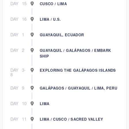
DAY
15
CUSCO / LIMA
DAY
16
LIMA / U.S.
DAY
1
GUAYAQUIL, ECUADOR
DAY
2
GUAYAQUIL / GALÁPAGOS / EMBARK
SHIP
DAY
3-
EXPLORING THE GALÁPAGOS ISLANDS
8
DAY
9
GALÁPAGOS / GUAYAQUIL / LIMA, PERU
DAY
10
LIMA
DAY
11
LIMA / CUSCO / SACRED VALLEY