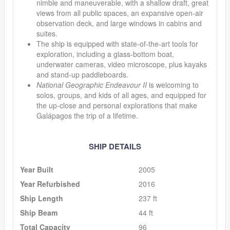
nimble and maneuverable, with a shallow draft, great
views from all public spaces, an expansive open-air
observation deck, and large windows in cabins and
suites.
The ship is equipped with state-of-the-art tools for
exploration, including a glass-bottom boat,
underwater cameras, video microscope, plus kayaks
and stand-up paddleboards.
National Geographic Endeavour II
is welcoming to
solos, groups, and kids of all ages, and equipped for
the up-close and personal explorations that make
Galápagos the trip of a lifetime.
SHIP DETAILS
Year Built
2005
Year Refurbished
2016
Ship Length
237 ft
Ship Beam
44 ft
Total Capacity
96