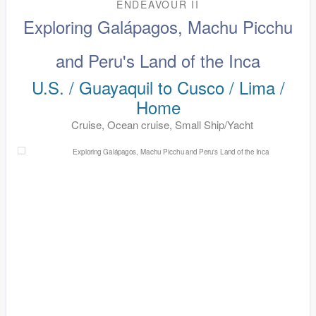
ENDEAVOUR II
Exploring Galápagos, Machu Picchu
and Peru's Land of the Inca
U.S. / Guayaquil to Cusco / Lima /
Home
Cruise, Ocean cruise, Small Ship/Yacht