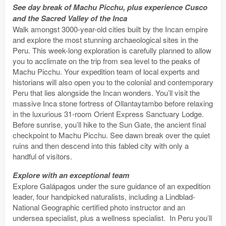
See day break of Machu Picchu, plus experience Cusco
and the Sacred Valley of the Inca
Walk amongst 3000-year-old cities built by the Incan empire
and explore the most stunning archaeological sites in the
Peru. This week-long exploration is carefully planned to allow
you to acclimate on the trip from sea level to the peaks of
Machu Picchu. Your expedition team of local experts and
historians will also open you to the colonial and contemporary
Peru that lies alongside the Incan wonders. You’ll visit the
massive Inca stone fortress of Ollantaytambo before relaxing
in the luxurious 31-room Orient Express Sanctuary Lodge.
Before sunrise, you’ll hike to the Sun Gate, the ancient final
checkpoint to Machu Picchu. See dawn break over the quiet
ruins and then descend into this fabled city with only a
handful of visitors.
Explore with an exceptional team
Explore Galápagos under the sure guidance of an expedition
leader, four handpicked naturalists, including a Lindblad-
National Geographic certified photo instructor and an
undersea specialist, plus a wellness specialist. In Peru you’ll