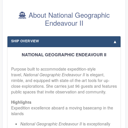
About National Geographic
Endeavour II
SHIP OVERVIEW
NATIONAL GEOGRAPHIC ENDEAVOUR II
Purpose built to accommodate expedition-style
travel,
National Geographic Endeavour II
is elegant,
nimble, and equipped with state-of-the-art tools for up-
close explorations. She carries just 96 guests and features
public spaces that invite observation and community.
Highlights
Expedition excellence aboard a moving basecamp in the
islands
National Geographic Endeavour II
is exceptionally