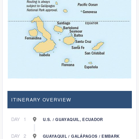
ITINERARY OVERVIEW
DAY
1
U.S. / GUAYAQUIL, ECUADOR
DAY
2
GUAYAQUIL / GALÁPAGOS / EMBARK