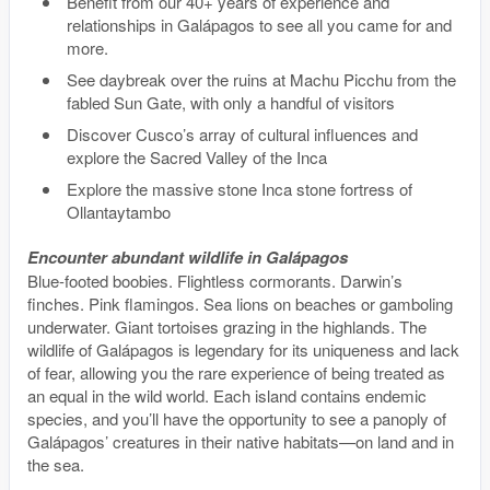
Benefit from our 40+ years of experience and
relationships in Galápagos to see all you came for and
more.
See daybreak over the ruins at Machu Picchu from the
fabled Sun Gate, with only a handful of visitors
Discover Cusco’s array of cultural influences and
explore the Sacred Valley of the Inca
Explore the massive stone Inca stone fortress of
Ollantaytambo
Encounter abundant wildlife in Galápagos
Blue-footed boobies. Flightless cormorants. Darwin’s
finches. Pink flamingos. Sea lions on beaches or gamboling
underwater. Giant tortoises grazing in the highlands. The
wildlife of Galápagos is legendary for its uniqueness and lack
of fear, allowing you the rare experience of being treated as
an equal in the wild world. Each island contains endemic
species, and you’ll have the opportunity to see a panoply of
Galápagos’ creatures in their native habitats—on land and in
the sea.