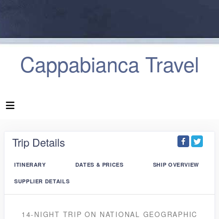
Cappabianca Travel
Trip Details
ITINERARY
DATES & PRICES
SHIP OVERVIEW
SUPPLIER DETAILS
14-NIGHT TRIP
ON
NATIONAL GEOGRAPHIC