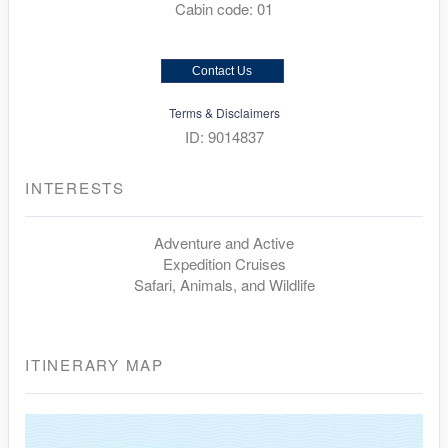
Cabin code: 01
Contact Us
Terms & Disclaimers
ID: 9014837
INTERESTS
Adventure and Active
Expedition Cruises
Safari, Animals, and Wildlife
ITINERARY MAP