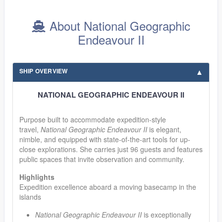
About National Geographic
Endeavour II
SHIP OVERVIEW
NATIONAL GEOGRAPHIC ENDEAVOUR II
Purpose built to accommodate expedition-style
travel,
National Geographic Endeavour II
is elegant,
nimble, and equipped with state-of-the-art tools for up-
close explorations. She carries just 96 guests and features
public spaces that invite observation and community.
Highlights
Expedition excellence aboard a moving basecamp in the
islands
National Geographic Endeavour II
is exceptionally