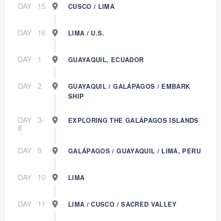
DAY
15
CUSCO / LIMA
DAY
16
LIMA / U.S.
DAY
1
GUAYAQUIL, ECUADOR
DAY
2
GUAYAQUIL / GALÁPAGOS / EMBARK
SHIP
DAY
3-
EXPLORING THE GALÁPAGOS ISLANDS
8
DAY
9
GALÁPAGOS / GUAYAQUIL / LIMA, PERU
DAY
10
LIMA
DAY
11
LIMA / CUSCO / SACRED VALLEY