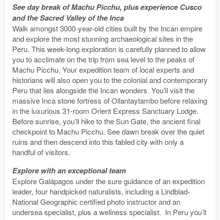
See day break of Machu Picchu, plus experience Cusco
and the Sacred Valley of the Inca
Walk amongst 3000-year-old cities built by the Incan empire
and explore the most stunning archaeological sites in the
Peru. This week-long exploration is carefully planned to allow
you to acclimate on the trip from sea level to the peaks of
Machu Picchu. Your expedition team of local experts and
historians will also open you to the colonial and contemporary
Peru that lies alongside the Incan wonders. You’ll visit the
massive Inca stone fortress of Ollantaytambo before relaxing
in the luxurious 31-room Orient Express Sanctuary Lodge.
Before sunrise, you’ll hike to the Sun Gate, the ancient final
checkpoint to Machu Picchu. See dawn break over the quiet
ruins and then descend into this fabled city with only a
handful of visitors.
Explore with an exceptional team
Explore Galápagos under the sure guidance of an expedition
leader, four handpicked naturalists, including a Lindblad-
National Geographic certified photo instructor and an
undersea specialist, plus a wellness specialist. In Peru you’ll