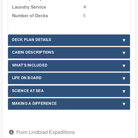
Laundry Service
Number of Decks
5
DECK PLAN DETAILS
CABIN DESCRIPTIONS
WHAT'S INCLUDED
LIFE ON BOARD
SCIENCE AT SEA
MAKING A DIFFERENCE
From Lindblad Expeditions