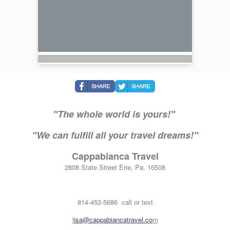
"The whole world is yours!"
"We can fulfill all your travel dreams!"
Cappabianca Travel
2808 State Street Erie, Pa. 16508
814-453-5686 call or text
l
isa@cappabiancatravel.co
m