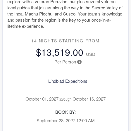
explore with a veteran Peruvian tour plus several veteran
local guides that join us along the way in the Sacred Valley of
the Inca, Machu Picchu, and Cusco. Your team’s knowledge
and passion for the region is the key to your once-in-a-
lifetime experience.
14 NIGHTS
STARTING FROM
$13,519.00
USD
Per Person
Lindblad Expeditions
October 01, 2027
October 16, 2027
through
BOOK BY:
September 28, 2027
12:00 AM