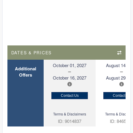
DATES & PRICES
October 01, 2027
August 14, 2
Additional
Offers
October 16, 2027
August 29, 2
Contact Us
Contact Us
Terms & Disclaimers
Terms & Disclaim
ID: 9014837
ID: 846561