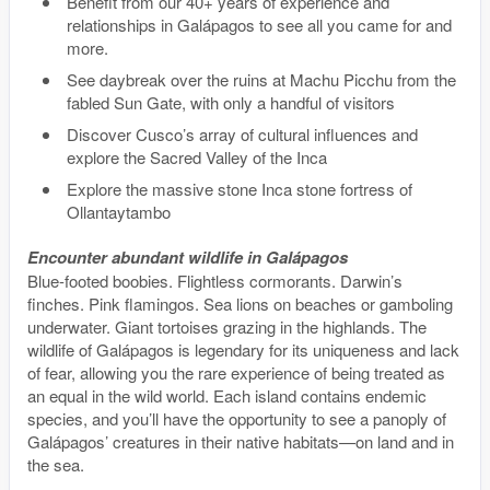
Benefit from our 40+ years of experience and
relationships in Galápagos to see all you came for and
more.
See daybreak over the ruins at Machu Picchu from the
fabled Sun Gate, with only a handful of visitors
Discover Cusco’s array of cultural influences and
explore the Sacred Valley of the Inca
Explore the massive stone Inca stone fortress of
Ollantaytambo
Encounter abundant wildlife in Galápagos
Blue-footed boobies. Flightless cormorants. Darwin’s
finches. Pink flamingos. Sea lions on beaches or gamboling
underwater. Giant tortoises grazing in the highlands. The
wildlife of Galápagos is legendary for its uniqueness and lack
of fear, allowing you the rare experience of being treated as
an equal in the wild world. Each island contains endemic
species, and you’ll have the opportunity to see a panoply of
Galápagos’ creatures in their native habitats—on land and in
the sea.