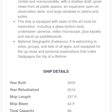
nimble and maneuverable, with a shallow draft, great
views from all public spaces, an expansive open-air
observation deck, and large windows in cabins and
suites.
The ship is equipped with state-of-the-art tools for
exploration, including a glass-bottom boat,
underwater cameras, video microscope, plus kayaks
and stand-up paddleboards.
National Geographic Endeavour II
is welcoming to
solos, groups, and kids of all ages, and equipped for
the up-close and personal explorations that make
Galápagos the trip of a lifetime.
SHIP DETAILS
Year Built
2005
Year Refurbished
2016
Ship Length
237 ft
Ship Beam
44 ft
Total Capacity
96