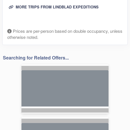
MORE TRIPS FROM LINDBLAD EXPEDITIONS
Prices are per-person based on double occupancy, unless
otherwise noted.
Searching for Related Offers...