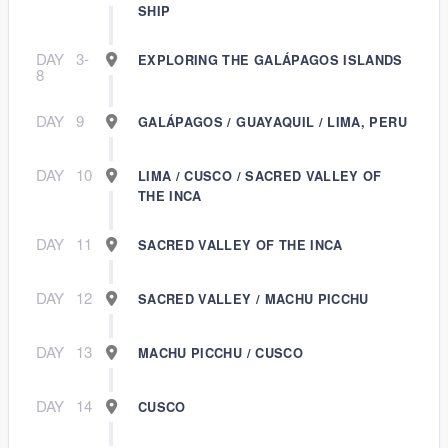
SHIP
DAY
3-
EXPLORING THE GALÁPAGOS ISLANDS
8
DAY
9
GALÁPAGOS / GUAYAQUIL / LIMA, PERU
DAY
10
LIMA / CUSCO / SACRED VALLEY OF
THE INCA
DAY
11
SACRED VALLEY OF THE INCA
DAY
12
SACRED VALLEY / MACHU PICCHU
DAY
13
MACHU PICCHU / CUSCO
DAY
14
CUSCO