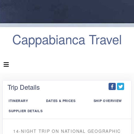
Cappabianca Travel
Trip Details
ITINERARY
DATES & PRICES
SHIP OVERVIEW
SUPPLIER DETAILS
14-NIGHT TRIP
ON
NATIONAL GEOGRAPHIC