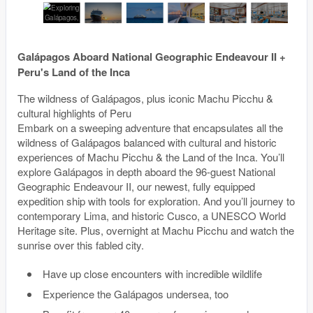
Galápagos Aboard National Geographic Endeavour II +
Peru's Land of the Inca
The wildness of Galápagos, plus iconic Machu Picchu &
cultural highlights of Peru
Embark on a sweeping adventure that encapsulates all the
wildness of Galápagos balanced with cultural and historic
experiences of Machu Picchu & the Land of the Inca. You’ll
explore Galápagos in depth aboard the 96-guest National
Geographic Endeavour II, our newest, fully equipped
expedition ship with tools for exploration. And you’ll journey to
contemporary Lima, and historic Cusco, a UNESCO World
Heritage site. Plus, overnight at Machu Picchu and watch the
sunrise over this fabled city.
Have up close encounters with incredible wildlife
Experience the Galápagos undersea, too