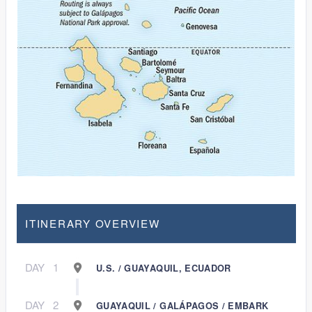
ITINERARY OVERVIEW
DAY
1
U.S. / GUAYAQUIL, ECUADOR
DAY
2
GUAYAQUIL / GALÁPAGOS / EMBARK