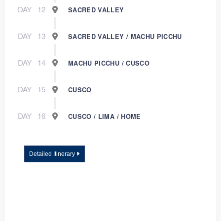
DAY
12
SACRED VALLEY
DAY
13
SACRED VALLEY / MACHU PICCHU
DAY
14
MACHU PICCHU / CUSCO
DAY
15
CUSCO
DAY
16
CUSCO / LIMA / HOME
Detailed Itinerary