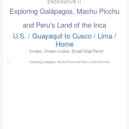
ENDEAVOUR II
Exploring Galápagos, Machu Picchu
and Peru's Land of the Inca
U.S. / Guayaquil to Cusco / Lima /
Home
Cruise, Ocean cruise, Small Ship/Yacht