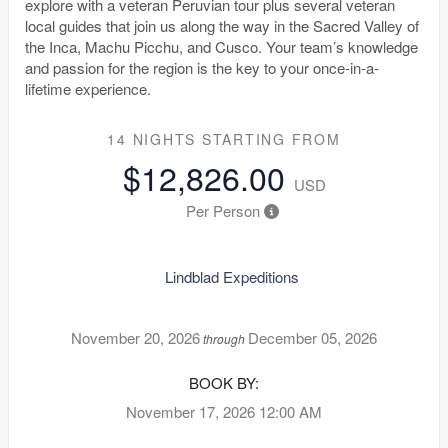
explore with a veteran Peruvian tour plus several veteran
local guides that join us along the way in the Sacred Valley of
the Inca, Machu Picchu, and Cusco. Your team’s knowledge
and passion for the region is the key to your once-in-a-
lifetime experience.
14 NIGHTS
STARTING FROM
$12,826.00
USD
Per Person
Lindblad Expeditions
November 20, 2026
December 05, 2026
through
BOOK BY:
November 17, 2026
12:00 AM