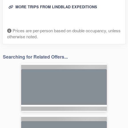
MORE TRIPS FROM LINDBLAD EXPEDITIONS
Prices are per-person based on double occupancy, unless
otherwise noted.
Searching for Related Offers...