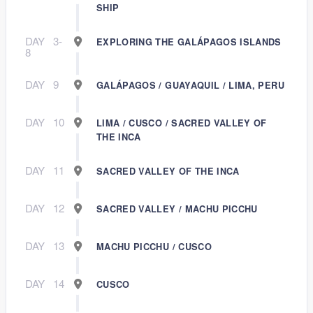
SHIP
DAY
3-
EXPLORING THE GALÁPAGOS ISLANDS
8
DAY
9
GALÁPAGOS / GUAYAQUIL / LIMA, PERU
DAY
10
LIMA / CUSCO / SACRED VALLEY OF
THE INCA
DAY
11
SACRED VALLEY OF THE INCA
DAY
12
SACRED VALLEY / MACHU PICCHU
DAY
13
MACHU PICCHU / CUSCO
DAY
14
CUSCO