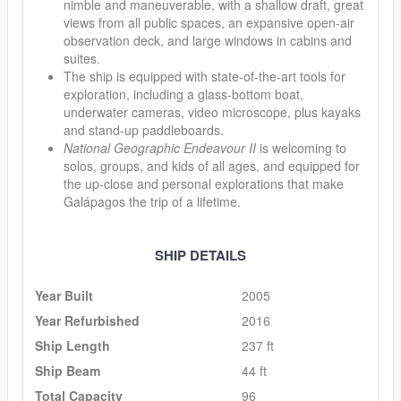
nimble and maneuverable, with a shallow draft, great
views from all public spaces, an expansive open-air
observation deck, and large windows in cabins and
suites.
The ship is equipped with state-of-the-art tools for
exploration, including a glass-bottom boat,
underwater cameras, video microscope, plus kayaks
and stand-up paddleboards.
National Geographic Endeavour II
is welcoming to
solos, groups, and kids of all ages, and equipped for
the up-close and personal explorations that make
Galápagos the trip of a lifetime.
SHIP DETAILS
Year Built
2005
Year Refurbished
2016
Ship Length
237 ft
Ship Beam
44 ft
Total Capacity
96