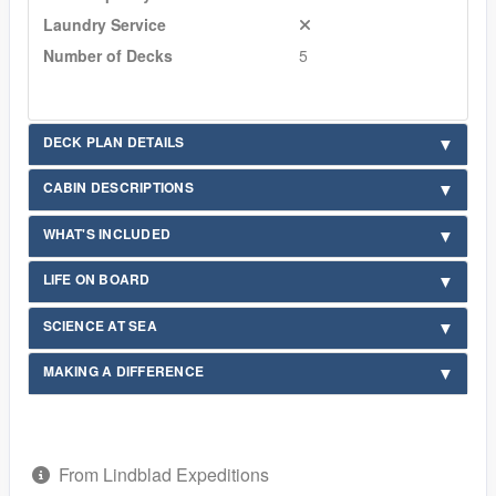
Laundry Service
Number of Decks
5
DECK PLAN DETAILS
CABIN DESCRIPTIONS
WHAT'S INCLUDED
LIFE ON BOARD
SCIENCE AT SEA
MAKING A DIFFERENCE
From Lindblad Expeditions