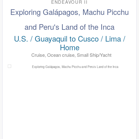
ENDEAVOUR II
Exploring Galápagos, Machu Picchu
and Peru's Land of the Inca
U.S. / Guayaquil to Cusco / Lima /
Home
Cruise, Ocean cruise, Small Ship/Yacht