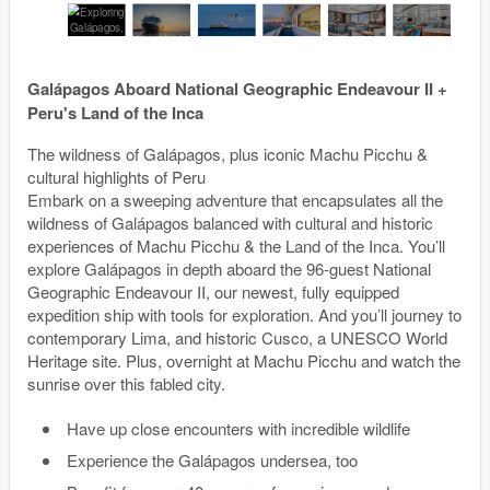
Galápagos Aboard National Geographic Endeavour II +
Peru's Land of the Inca
The wildness of Galápagos, plus iconic Machu Picchu &
cultural highlights of Peru
Embark on a sweeping adventure that encapsulates all the
wildness of Galápagos balanced with cultural and historic
experiences of Machu Picchu & the Land of the Inca. You’ll
explore Galápagos in depth aboard the 96-guest National
Geographic Endeavour II, our newest, fully equipped
expedition ship with tools for exploration. And you’ll journey to
contemporary Lima, and historic Cusco, a UNESCO World
Heritage site. Plus, overnight at Machu Picchu and watch the
sunrise over this fabled city.
Have up close encounters with incredible wildlife
Experience the Galápagos undersea, too