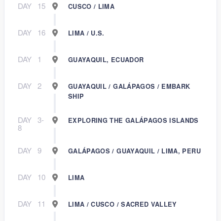
DAY
15
CUSCO / LIMA
DAY
16
LIMA / U.S.
DAY
1
GUAYAQUIL, ECUADOR
DAY
2
GUAYAQUIL / GALÁPAGOS / EMBARK
SHIP
DAY
3-
EXPLORING THE GALÁPAGOS ISLANDS
8
DAY
9
GALÁPAGOS / GUAYAQUIL / LIMA, PERU
DAY
10
LIMA
DAY
11
LIMA / CUSCO / SACRED VALLEY