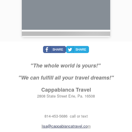
"The whole world is yours!"
"We can fulfill all your travel dreams!"
Cappabianca Travel
2808 State Street Erie, Pa. 16508
814-453-5686 call or text
l
isa@cappabiancatravel.co
m