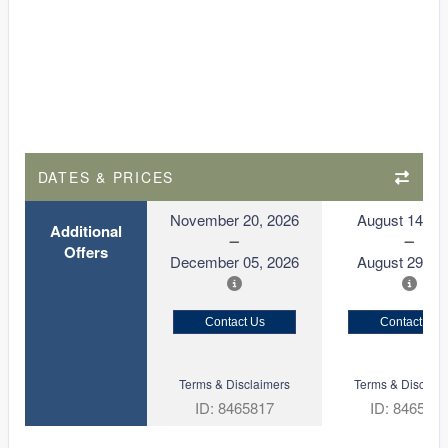
DATES & PRICES
November 20, 2026
August 14, 2
Additional
Offers
December 05, 2026
August 29, 2
Contact Us
Contact Us
Terms & Disclaimers
Terms & Disclaim
ID: 8465817
ID: 846561