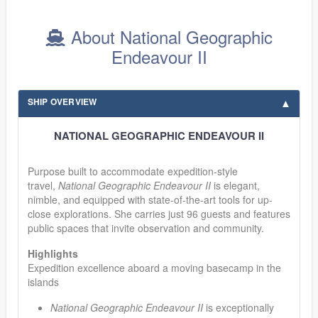
About National Geographic
Endeavour II
SHIP OVERVIEW
NATIONAL GEOGRAPHIC ENDEAVOUR II
Purpose built to accommodate expedition-style
travel,
National Geographic Endeavour II
is elegant,
nimble, and equipped with state-of-the-art tools for up-
close explorations. She carries just 96 guests and features
public spaces that invite observation and community.
Highlights
Expedition excellence aboard a moving basecamp in the
islands
National Geographic Endeavour II
is exceptionally