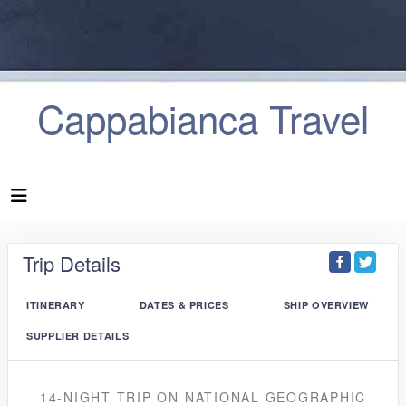
Cappabianca Travel
Trip Details
ITINERARY
DATES & PRICES
SHIP OVERVIEW
SUPPLIER DETAILS
14-NIGHT TRIP
ON
NATIONAL GEOGRAPHIC