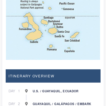
ITINERARY OVERVIEW
DAY
1
U.S. / GUAYAQUIL, ECUADOR
DAY
2
GUAYAQUIL / GALÁPAGOS / EMBARK