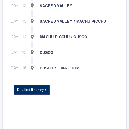
DAY
12
SACRED VALLEY
DAY
13
SACRED VALLEY / MACHU PICCHU
DAY
14
MACHU PICCHU / CUSCO
DAY
15
CUSCO
DAY
16
CUSCO / LIMA / HOME
Detailed Itinerary