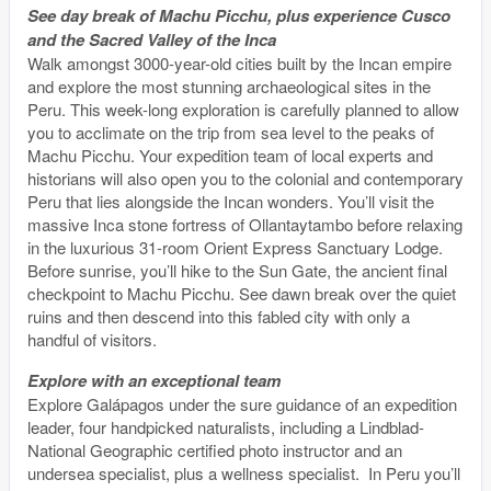
See day break of Machu Picchu, plus experience Cusco
and the Sacred Valley of the Inca
Walk amongst 3000-year-old cities built by the Incan empire
and explore the most stunning archaeological sites in the
Peru. This week-long exploration is carefully planned to allow
you to acclimate on the trip from sea level to the peaks of
Machu Picchu. Your expedition team of local experts and
historians will also open you to the colonial and contemporary
Peru that lies alongside the Incan wonders. You’ll visit the
massive Inca stone fortress of Ollantaytambo before relaxing
in the luxurious 31-room Orient Express Sanctuary Lodge.
Before sunrise, you’ll hike to the Sun Gate, the ancient final
checkpoint to Machu Picchu. See dawn break over the quiet
ruins and then descend into this fabled city with only a
handful of visitors.
Explore with an exceptional team
Explore Galápagos under the sure guidance of an expedition
leader, four handpicked naturalists, including a Lindblad-
National Geographic certified photo instructor and an
undersea specialist, plus a wellness specialist. In Peru you’ll