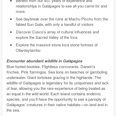
Benefit from our 40+ years of experience and
relationships in Galápagos to see all you came for and
more.
See daybreak over the ruins at Machu Picchu from the
fabled Sun Gate, with only a handful of visitors
Discover Cusco’s array of cultural influences and
explore the Sacred Valley of the Inca
Explore the massive stone Inca stone fortress of
Ollantaytambo
Encounter abundant wildlife in Galápagos
Blue-footed boobies. Flightless cormorants. Darwin’s
finches. Pink flamingos. Sea lions on beaches or gamboling
underwater. Giant tortoises grazing in the highlands. The
wildlife of Galápagos is legendary for its uniqueness and lack
of fear, allowing you the rare experience of being treated as
an equal in the wild world. Each island contains endemic
species, and you’ll have the opportunity to see a panoply of
Galápagos’ creatures in their native habitats—on land and in
the sea.