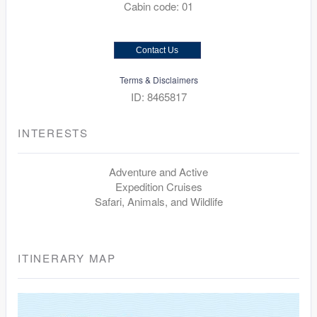
Cabin code: 01
Contact Us
Terms & Disclaimers
ID: 8465817
INTERESTS
Adventure and Active
Expedition Cruises
Safari, Animals, and Wildlife
ITINERARY MAP